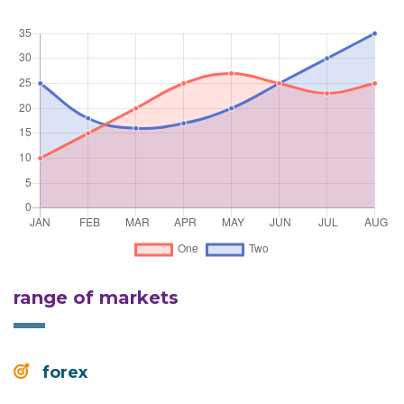
range of markets
forex