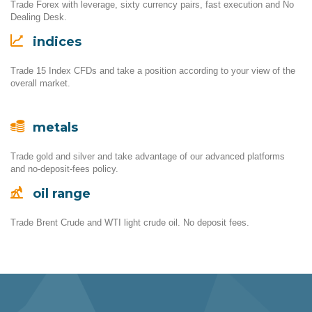
Trade Forex with leverage, sixty currency pairs, fast execution and No
Dealing Desk.
indices
Trade 15 Index CFDs and take a position according to your view of the
overall market.
metals
Trade gold and silver and take advantage of our advanced platforms
and no-deposit-fees policy.
oil range
Trade Brent Crude and WTI light crude oil. No deposit fees.