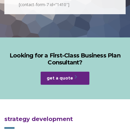
[contact-form-7 id=”1410″]
Looking for a First-Class Business Plan
Consultant?
get a quote
strategy development