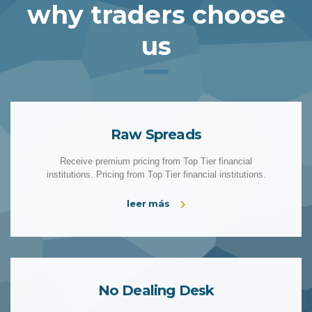
why traders choose
us
Raw Spreads
Receive premium pricing from Top Tier financial
institutions. Pricing from Top Tier financial institutions.
leer más
No Dealing Desk