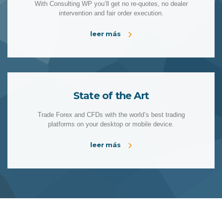
With Consulting WP you’ll get no re-quotes, no dealer
intervention and fair order execution.
leer más
State of the Art
Trade Forex and CFDs with the world’s best trading
platforms on your desktop or mobile device.
leer más