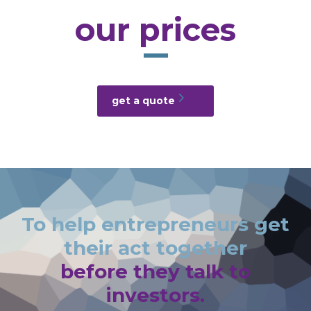
our prices
get a quote
To help entrepreneurs get
their act together
before they talk to
investors.