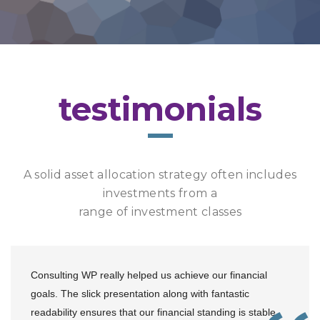
testimonials
A solid asset allocation strategy often includes
investments from a
range of investment classes
Consulting WP really helped us achieve our financial
goals. The slick presentation along with fantastic
readability ensures that our financial standing is stable.