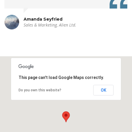
Amanda Seyfried
Sales & Marketing, Alien Ltd.
This page can't load Google Maps correctly.
OK
Do you own this website?