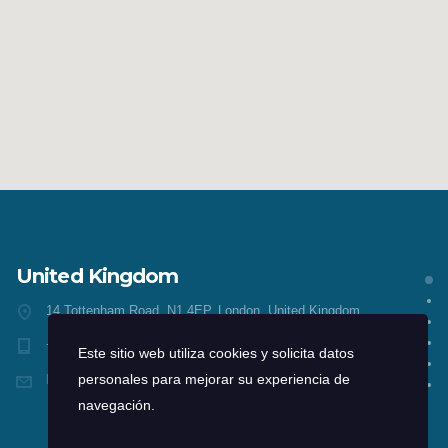
United Kingdom
14 Tottenham Road, N1 4EP, London, United Kingdom
+1 212-226-3126
Este sitio web utiliza cookies y solicita datos
head@consultingwp.com
personales para mejorar su experiencia de
navegación.