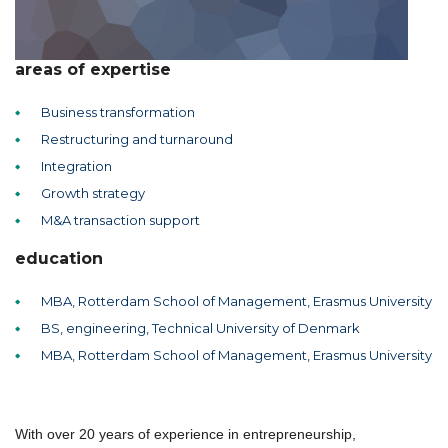
areas of expertise
Business transformation
Restructuring and turnaround
Integration
Growth strategy
M&A transaction support
education
MBA, Rotterdam School of Management, Erasmus University
BS, engineering, Technical University of Denmark
MBA, Rotterdam School of Management, Erasmus University
With over 20 years of experience in entrepreneurship,