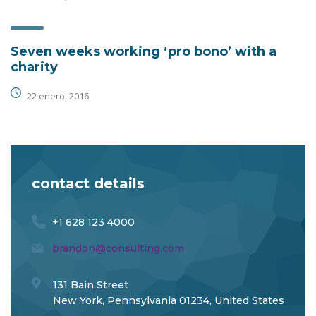
Seven weeks working ‘pro bono’ with a
charity
22 enero, 2016
contact details
+1 628 123 4000
brandon@consulting.com
131 Bain Street
New York, Pennsylvania 01234, United States