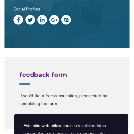
Social Profiles
feedback form
If you’d like a free consultation, please start by
completing the form:
[contact-form-7 id=”599″]
Este sitio web utiliza cookies y solicita datos
personales para mejorar su experiencia de