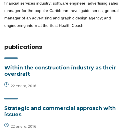
financial services industry; software engineer; advertising sales
manager for the popular Caribbean travel guide series; general
manager of an advertising and graphic design agency; and
engineering intern at the Best Health Coach.
publications
Within the construction industry as their
overdraft
22 enero, 2016
Strategic and commercial approach with
issues
22 enero, 2016