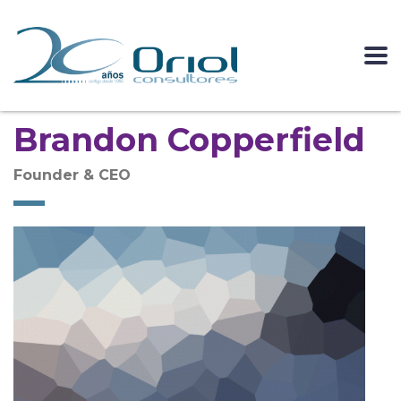
Brandon Copperfield
Founder & CEO