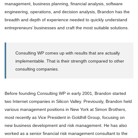
management, business planning, financial analysis, software
engineering, operations, and decision analysis, Brandon has the
breadth and depth of experience needed to quickly understand
entrepreneurs’ businesses and craft the most suitable solutions.
Consulting WP comes up with results that are actually
implementable. That is their strength compared to other
consulting companies.
Before founding Consulting WP in early 2001, Brandon started
two Internet companies in Silicon Valley. Previously, Brandon held
various management positions in New York at Simon Brothers,
most recently as Vice President in Goldhill Group, focusing on
new business development and risk management. He has also
worked as a senior financial risk management consultant to the