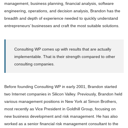
management, business planning, financial analysis, software
engineering, operations, and decision analysis, Brandon has the
breadth and depth of experience needed to quickly understand
entrepreneurs’ businesses and craft the most suitable solutions.
Consulting WP comes up with results that are actually
implementable. That is their strength compared to other
consulting companies.
Before founding Consulting WP in early 2001, Brandon started
two Internet companies in Silicon Valley. Previously, Brandon held
various management positions in New York at Simon Brothers,
most recently as Vice President in Goldhill Group, focusing on
new business development and risk management. He has also
worked as a senior financial risk management consultant to the