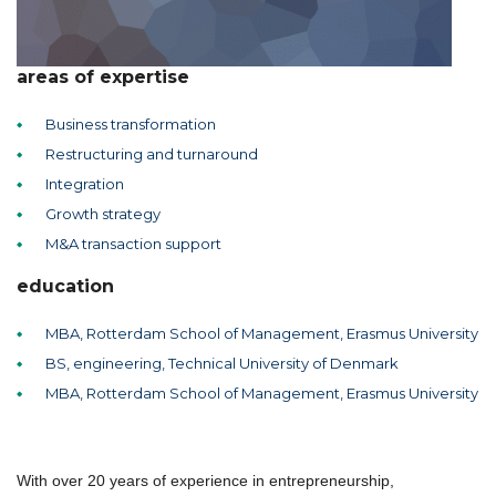
areas of expertise
Business transformation
Restructuring and turnaround
Integration
Growth strategy
M&A transaction support
education
MBA, Rotterdam School of Management, Erasmus University
BS, engineering, Technical University of Denmark
MBA, Rotterdam School of Management, Erasmus University
With over 20 years of experience in entrepreneurship,