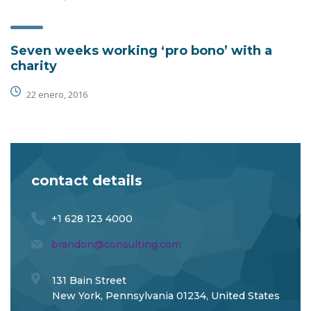
Seven weeks working ‘pro bono’ with a
charity
22 enero, 2016
contact details
+1 628 123 4000
brandon@consulting.com
131 Bain Street
New York, Pennsylvania 01234, United States