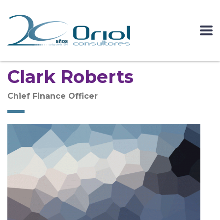
Clark Roberts
Chief Finance Officer