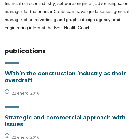
financial services industry; software engineer; advertising sales
manager for the popular Caribbean travel guide series; general
manager of an advertising and graphic design agency; and
engineering intern at the Best Health Coach.
publications
Within the construction industry as their
overdraft
22 enero, 2016
Strategic and commercial approach with
issues
22 enero, 2016