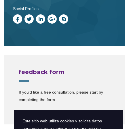
Social Profiles
feedback form
If you’d like a free consultation, please start by
completing the form:
[contact-form-7 id=”599″]
Este sitio web utiliza cookies y solicita datos
personales para mejorar su experiencia de