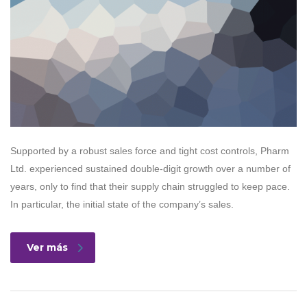
Supported by a robust sales force and tight cost controls, Pharm
Ltd. experienced sustained double-digit growth over a number of
years, only to find that their supply chain struggled to keep pace.
In particular, the initial state of the company’s sales.
Ver más