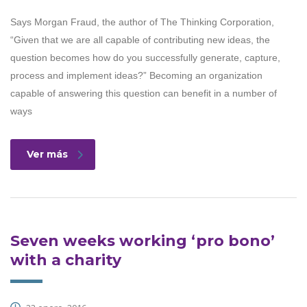
Says Morgan Fraud, the author of The Thinking Corporation,
“Given that we are all capable of contributing new ideas, the
question becomes how do you successfully generate, capture,
process and implement ideas?” Becoming an organization
capable of answering this question can benefit in a number of
ways
Ver más
Seven weeks working ‘pro bono’
with a charity