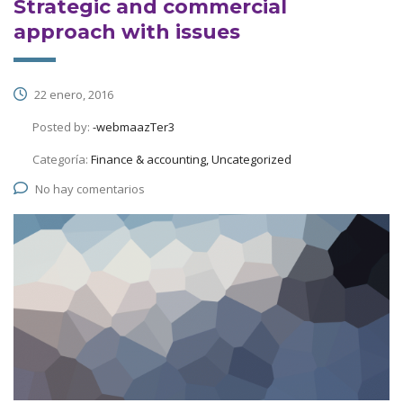
Strategic and commercial
approach with issues
22 enero, 2016
Posted by:
-webmaazTer3
Categoría:
Finance & accounting, Uncategorized
No hay comentarios