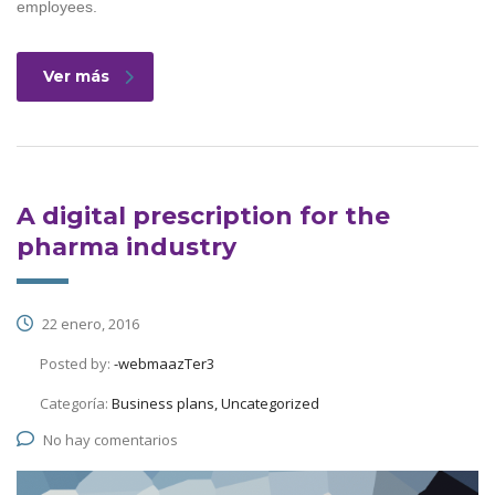
employees.
Ver más
A digital prescription for the
pharma industry
22 enero, 2016
Posted by:
-webmaazTer3
Categoría:
Business plans, Uncategorized
No hay comentarios