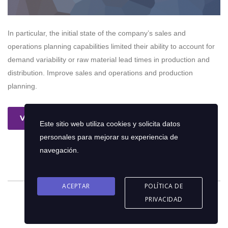
In particular, the initial state of the company’s sales and
operations planning capabilities limited their ability to account for
demand variability or raw material lead times in production and
distribution. Improve sales and operations and production
planning.
Ver más
Este sitio web utiliza cookies y solicita datos
personales para mejorar su experiencia de
navegación.
ACEPTAR
POLÍTICA DE
PRIVACIDAD
© 2026 Copyright © Oriol Consultores C.A | Diseño por
eFrank