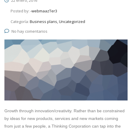
22 enero, 2016
Posted by:
-webmaazTer3
Categoría:
Business plans, Uncategorized
No hay comentarios
Growth through innovation/creativity. Rather than be constrained
by ideas for new products, services and new markets coming
from just a few people, a Thinking Corporation can tap into the