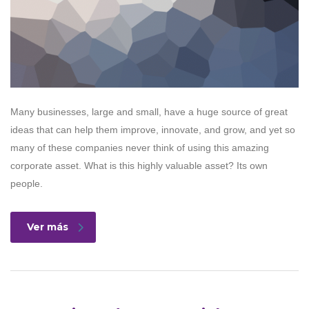
Many businesses, large and small, have a huge source of great
ideas that can help them improve, innovate, and grow, and yet so
many of these companies never think of using this amazing
corporate asset. What is this highly valuable asset? Its own
people.
Ver más