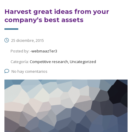
Harvest great ideas from your
company’s best assets
25 diciembre, 2015
Posted by:
-webmaazTer3
Categoría:
Competitive research, Uncategorized
No hay comentarios