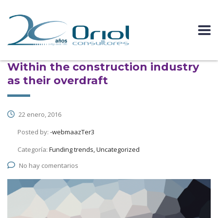
Within the construction industry
as their overdraft
22 enero, 2016
Posted by:
-webmaazTer3
Categoría:
Funding trends, Uncategorized
No hay comentarios