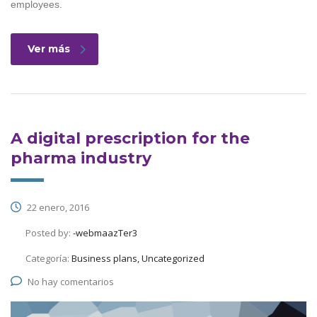
employees.
Ver más
A digital prescription for the
pharma industry
22 enero, 2016
Posted by:
-webmaazTer3
Categoría:
Business plans, Uncategorized
No hay comentarios