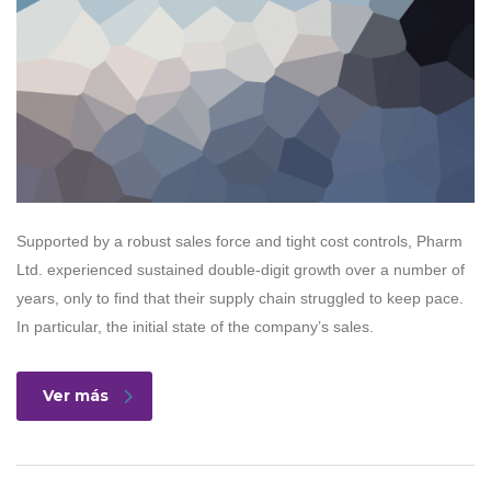
Supported by a robust sales force and tight cost controls, Pharm
Ltd. experienced sustained double-digit growth over a number of
years, only to find that their supply chain struggled to keep pace.
In particular, the initial state of the company’s sales.
Ver más