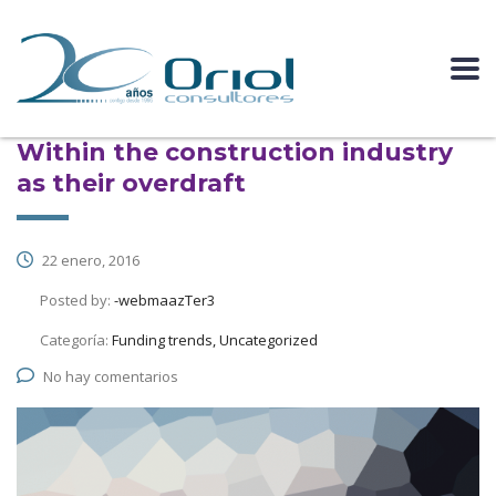
Within the construction industry
as their overdraft
22 enero, 2016
Posted by:
-webmaazTer3
Categoría:
Funding trends, Uncategorized
No hay comentarios