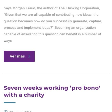
Says Morgan Fraud, the author of The Thinking Corporation,
“Given that we are all capable of contributing new ideas, the
question becomes how do you successfully generate, capture,
process and implement ideas?” Becoming an organization
capable of answering this question can benefit in a number of
ways
Ver más
Seven weeks working ‘pro bono’
with a charity