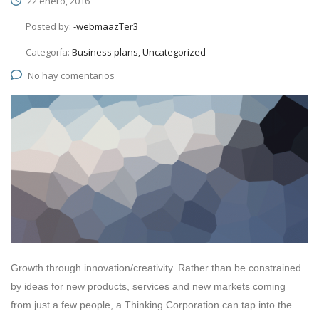
22 enero, 2016
Posted by:
-webmaazTer3
Categoría:
Business plans, Uncategorized
No hay comentarios
Growth through innovation/creativity. Rather than be constrained
by ideas for new products, services and new markets coming
from just a few people, a Thinking Corporation can tap into the