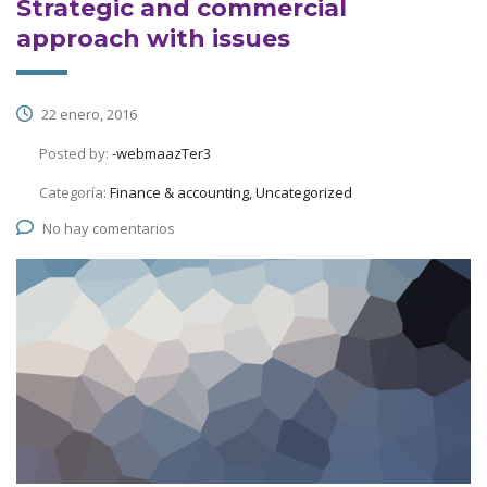
Strategic and commercial
approach with issues
22 enero, 2016
Posted by:
-webmaazTer3
Categoría:
Finance & accounting, Uncategorized
No hay comentarios