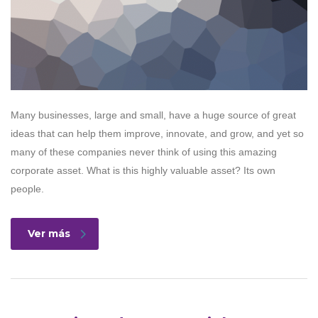
Many businesses, large and small, have a huge source of great
ideas that can help them improve, innovate, and grow, and yet so
many of these companies never think of using this amazing
corporate asset. What is this highly valuable asset? Its own
people.
Ver más