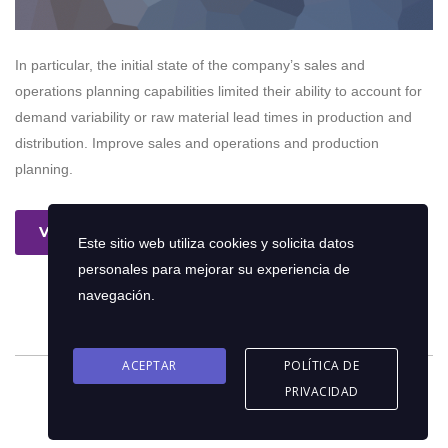
In particular, the initial state of the company’s sales and
operations planning capabilities limited their ability to account for
demand variability or raw material lead times in production and
distribution. Improve sales and operations and production
planning.
Ver más
Este sitio web utiliza cookies y solicita datos
personales para mejorar su experiencia de
navegación.
ACEPTAR
POLÍTICA DE
PRIVACIDAD
© 2026 Copyright © Oriol Consultores C.A | Diseño por
eFrank