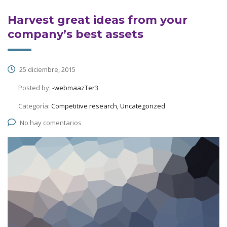
Harvest great ideas from your
company’s best assets
25 diciembre, 2015
Posted by:
-webmaazTer3
Categoría:
Competitive research, Uncategorized
No hay comentarios