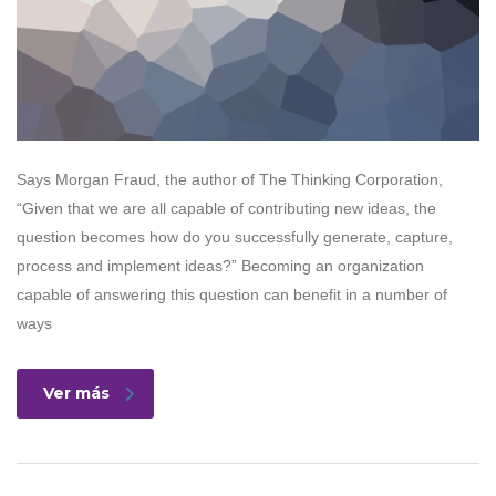
Says Morgan Fraud, the author of The Thinking Corporation,
“Given that we are all capable of contributing new ideas, the
question becomes how do you successfully generate, capture,
process and implement ideas?” Becoming an organization
capable of answering this question can benefit in a number of
ways
Ver más