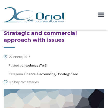
Strategic and commercial
approach with issues
22 enero, 2016
Posted by:
-webmaazTer3
Categoría:
Finance & accounting, Uncategorized
No hay comentarios