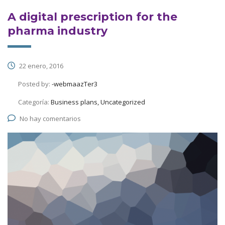
A digital prescription for the
pharma industry
22 enero, 2016
Posted by:
-webmaazTer3
Categoría:
Business plans, Uncategorized
No hay comentarios